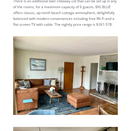
There is an additional twin rollaway cot that can be set up in any
of the rooms, for a maximum capacity of 6 guests. BIG BLUE
offers classic, up-north beach cottage atmosphere, delightfully
balanced with modern conveniences including free Wi-Fi and a
flat screen TV with cable. The nightly price range is
$261-578
.