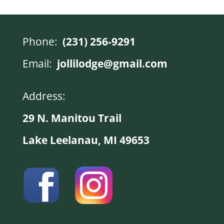
Phone:
(231) 256-9291
Email:
jollilodge@gmail.com
Address:
29 N. Manitou Trail
Lake Leelanau, MI 49653