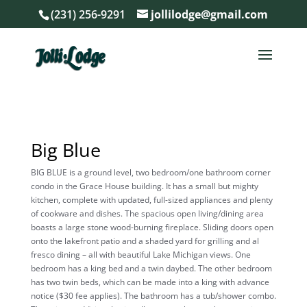
(231) 256-9291
jollilodge@gmail.com
Big Blue
BIG BLUE is a ground level, two bedroom/one bathroom corner
condo in the Grace House building. It has a small but mighty
kitchen, complete with updated, full-sized appliances and plenty
of cookware and dishes. The spacious open living/dining area
boasts a large stone wood-burning fireplace. Sliding doors open
onto the lakefront patio and a shaded yard for grilling and al
fresco dining – all with beautiful Lake Michigan views. One
bedroom has a king bed and a twin daybed. The other bedroom
has two twin beds, which can be made into a king with advance
notice ($30 fee applies). The bathroom has a tub/shower combo.